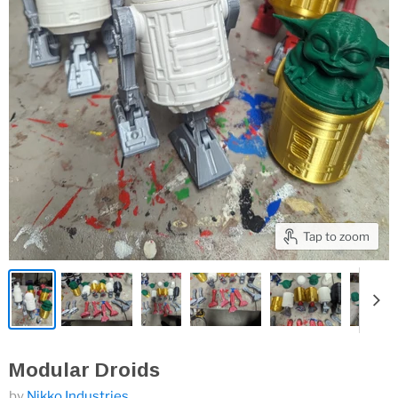
Tap to zoom
Modular Droids
by
Nikko Industries