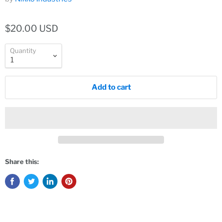
$20.00 USD
Quantity
Add to cart
Share this: