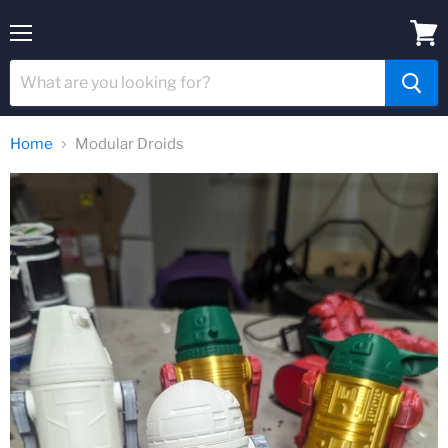
Menu
View
cart
Home
Modular Droids