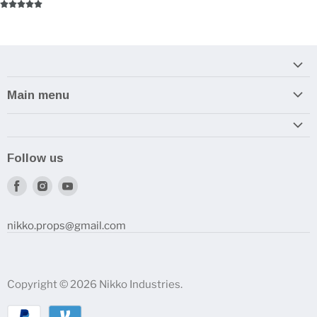
Main menu
Home
Armory
Follow us
Reviews and How-To's
Find
Find
Find
us
us
us
on
on
on
nikko.props@gmail.com
Facebook
Instagram
Youtube
Copyright © 2026 Nikko Industries.