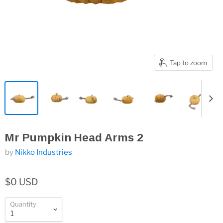
Tap to zoom
Mr Pumpkin Head Arms 2
by
Nikko Industries
$0 USD
Quantity