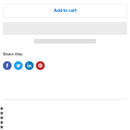
Add to cart
Share this: