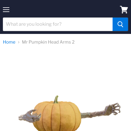
Menu
View
cart
Home
Mr Pumpkin Head Arms 2