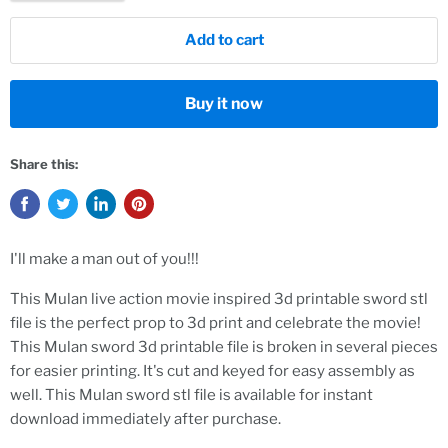
Add to cart
Buy it now
Share this:
I'll make a man out of you!!!
This Mulan live action movie inspired 3d printable sword stl
file is the perfect prop to 3d print and celebrate the movie!
This Mulan sword 3d printable file is broken in several pieces
for easier printing. It's cut and keyed for easy assembly as
well. This Mulan sword stl file is available for instant
download immediately after purchase.