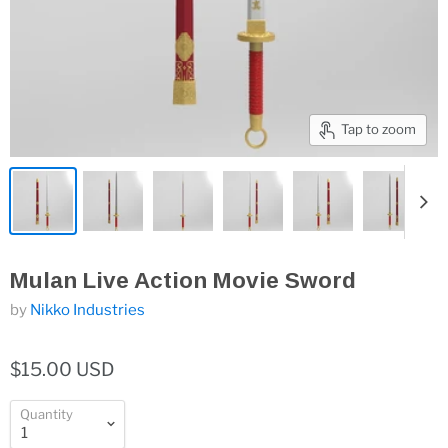
Tap to zoom
Mulan Live Action Movie Sword
by
Nikko Industries
$15.00 USD
Quantity