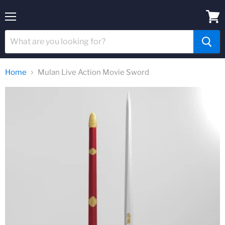
Menu
View
cart
Home
Mulan Live Action Movie Sword