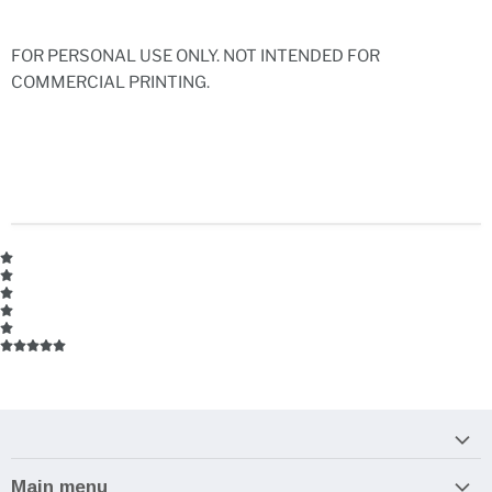
FOR PERSONAL USE ONLY. NOT INTENDED FOR
COMMERCIAL PRINTING.
Main menu