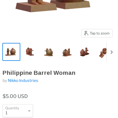
Tap to zoom
Philippine Barrel Woman
by
Nikko Industries
$5.00 USD
Quantity