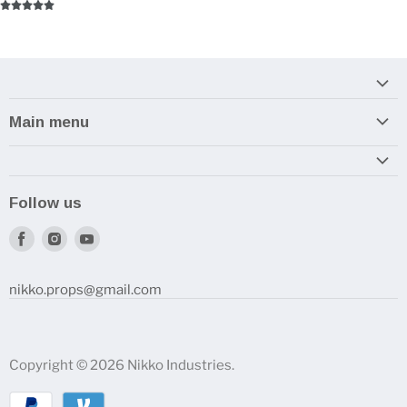
Main menu
Home
Armory
Follow us
Reviews and How-To's
Find
Find
Find
us
us
us
on
on
on
nikko.props@gmail.com
Facebook
Instagram
Youtube
Copyright © 2026 Nikko Industries.