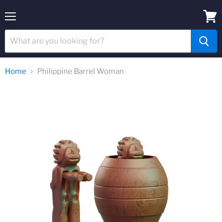
Menu
View
cart
Home
Philippine Barrel Woman