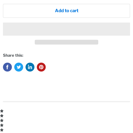
Add to cart
Share this: