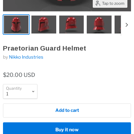
Tap to zoom
Praetorian Guard Helmet
by
Nikko Industries
$20.00 USD
Quantity
Add to cart
Buy it now