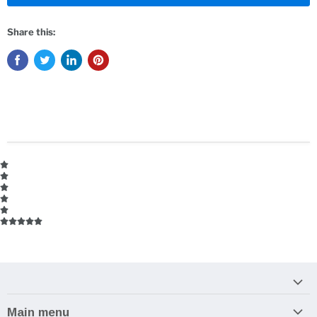
Share this:
Main menu