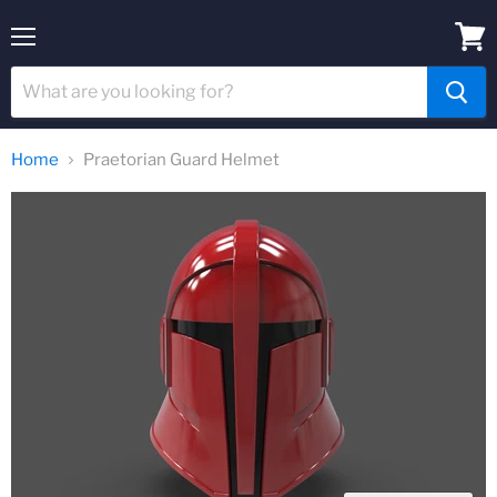
Menu
View
cart
Home
Praetorian Guard Helmet