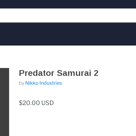
Predator Samurai 2
by
Nikko Industries
$20.00 USD