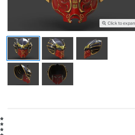
Click to expa