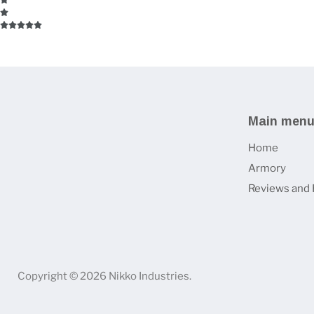
Main men
Home
Armory
Reviews and 
Copyright © 2026 Nikko Industries.