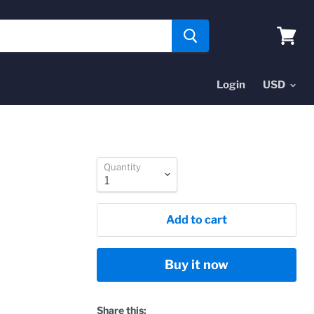
View
cart
Login
Quantity
Add to cart
Buy it now
Share this: