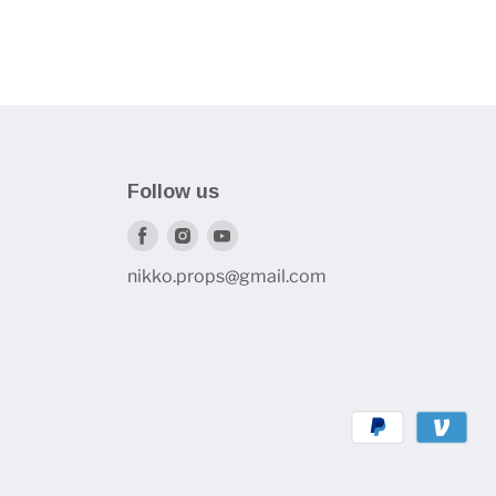
Follow us
Find
Find
Find
us
us
us
nikko.props@gmail.com
on
on
on
Facebook
Instagram
Youtube