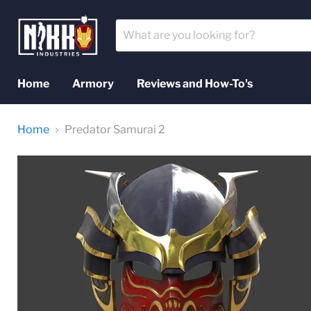
Home
Armory
Reviews and How-To's
Home
Predator Samurai 2