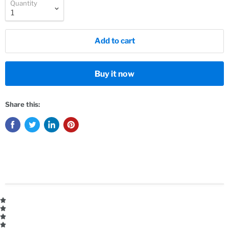
Quantity
Add to cart
Buy it now
Share this: