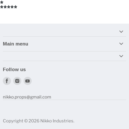
Main menu
Home
Armory
Follow us
Reviews and How-To's
Find
Find
Find
us
us
us
on
on
on
nikko.props@gmail.com
Facebook
Instagram
Youtube
Copyright © 2026 Nikko Industries.