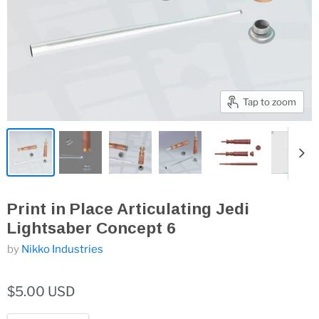
Tap to zoom
Print in Place Articulating Jedi
Lightsaber Concept 6
by
Nikko Industries
$5.00 USD