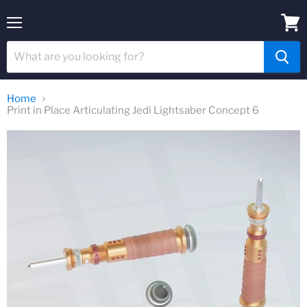
Menu
View
cart
Home
Print in Place Articulating Jedi Lightsaber Concept 6