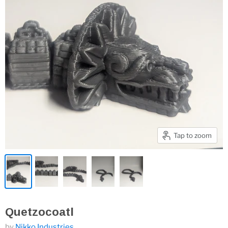
Tap to zoom
Quetzocoatl
by
Nikko Industries