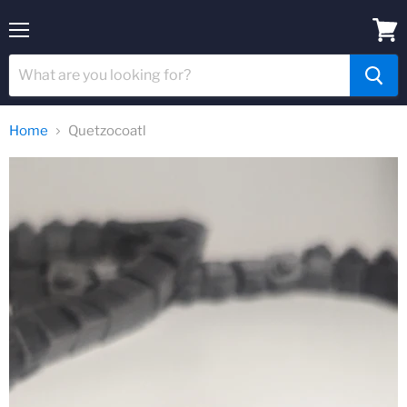
Menu
View
cart
Home
Quetzocoatl