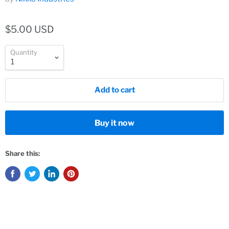
$5.00 USD
Quantity
Add to cart
Buy it now
Share this: