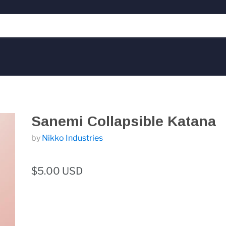
Sanemi Collapsible Katana
by
Nikko Industries
$5.00 USD