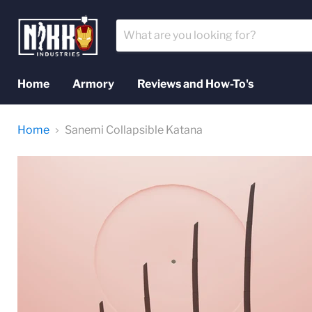
Home
Armory
Reviews and How-To's
Home
Sanemi Collapsible Katana