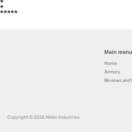
Main men
Home
Armory
Reviews and 
Copyright © 2026 Nikko Industries.