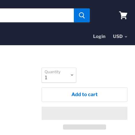
View
cart
Login
Quantity
Add to cart