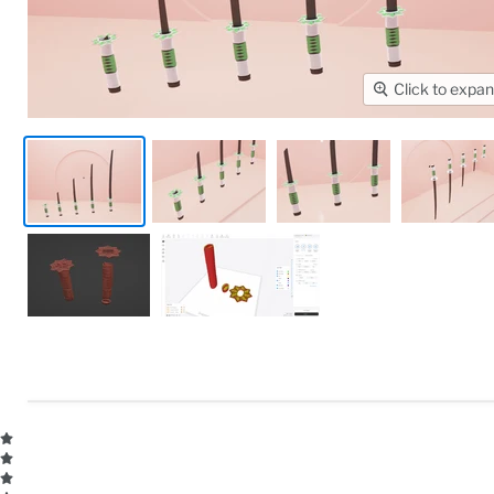
Click to expa