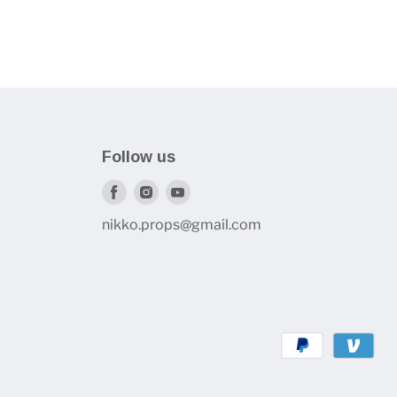
Follow us
Find
Find
Find
us
us
us
nikko.props@gmail.com
on
on
on
Facebook
Instagram
Youtube