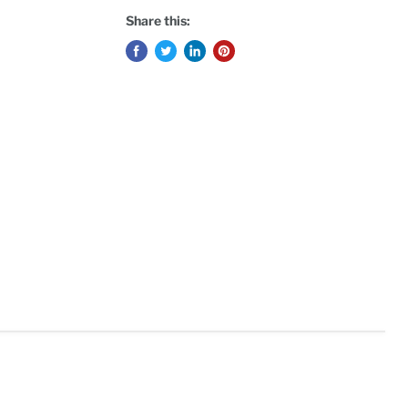
Share this: