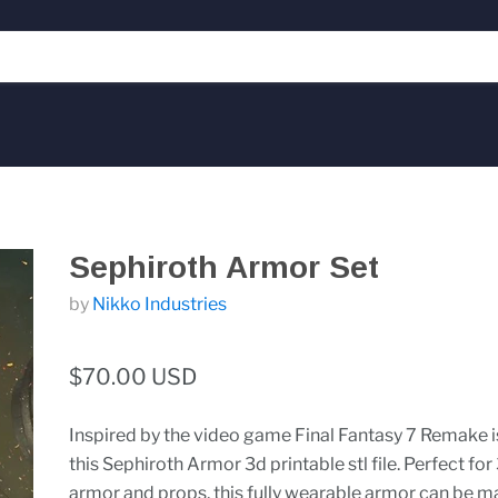
Sephiroth Armor Set
by
Nikko Industries
$70.00 USD
Inspired by the video game Final Fantasy 7 Remake i
this Sephiroth Armor 3d printable stl file. Perfect for
armor and props, this fully wearable armor can be m