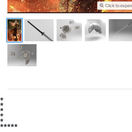
Click to expa