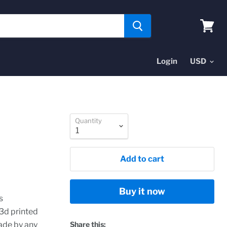
View
cart
Login
Quantity
Add to cart
Buy it now
s
 3d printed
ade by any
Share this: