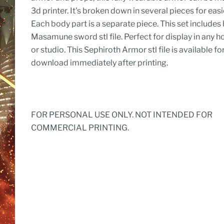
3d printer. It's broken down in several pieces for easi
Each body part is a separate piece. This set includes 
Masamune sword stl file. Perfect for display in any h
or studio. This Sephiroth Armor stl file is available fo
download immediately after printing.
FOR PERSONAL USE ONLY. NOT INTENDED FOR
COMMERCIAL PRINTING.