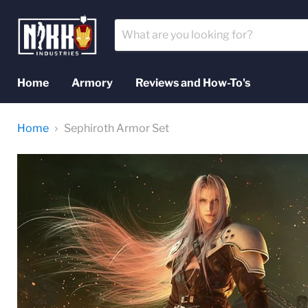
Home
Armory
Reviews and How-To's
Home
Sephiroth Armor Set