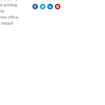
er printing.
his
ome, office,
r instant