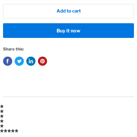
Add to cart
Buy it now
Share this: