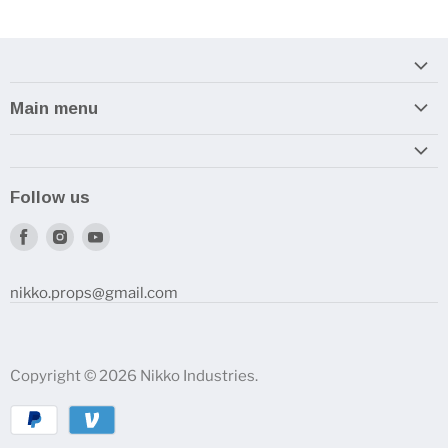
Main menu
Home
Armory
Follow us
Reviews and How-To's
Find
Find
Find
us
us
us
on
on
on
nikko.props@gmail.com
Facebook
Instagram
Youtube
Copyright © 2026 Nikko Industries.