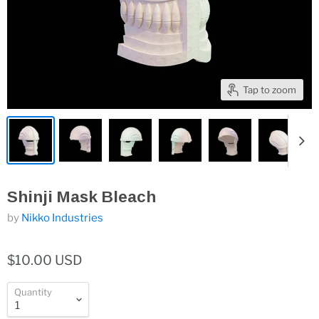
Tap to zoom
Shinji Mask Bleach
by
Nikko Industries
$10.00 USD
Quantity