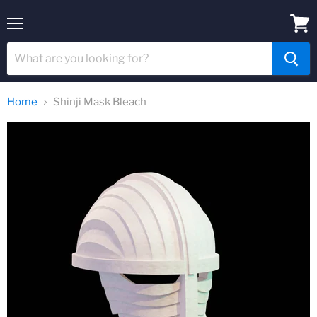
Menu
View
cart
Home
Shinji Mask Bleach