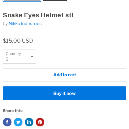
Snake Eyes Helmet stl
by
Nikko Industries
$15.00 USD
Quantity
Add to cart
Buy it now
Share this: