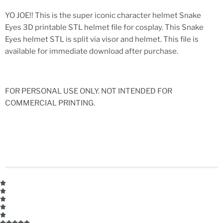
YO JOE!! This is the super iconic character helmet Snake
Eyes 3D printable STL helmet file for cosplay. This Snake
Eyes helmet STL is split via visor and helmet. This file is
available for immediate download after purchase.
FOR PERSONAL USE ONLY. NOT INTENDED FOR
COMMERCIAL PRINTING.