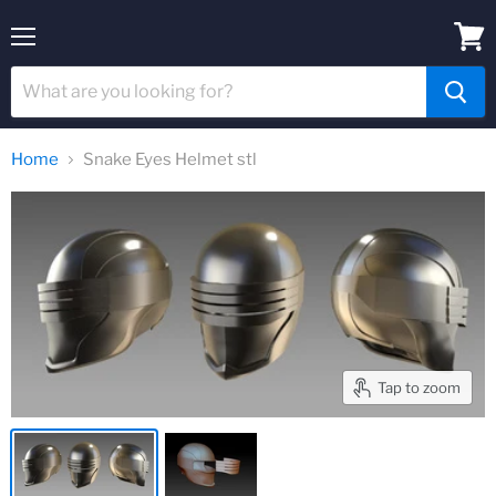
Menu
View
cart
Home
Snake Eyes Helmet stl
Tap to zoom