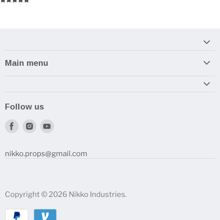
Main menu
Home
Armory
Follow us
Reviews and How-To's
Find
Find
Find
us
us
us
on
on
on
nikko.props@gmail.com
Facebook
Instagram
Youtube
Copyright © 2026 Nikko Industries.