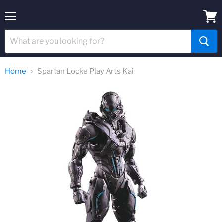
Menu
View
cart
Home
Spartan Locke Play Arts Kai