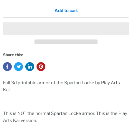
Add to cart
Share this:
Full 3d printable armor of the Spartan Locke by Play Arts
Kai.
This is NOT the normal Spartan Locke armor. This is the Play
Arts Kai version.