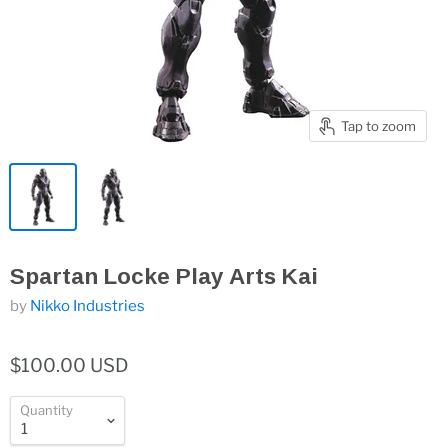
Tap to zoom
Spartan Locke Play Arts Kai
by
Nikko Industries
$100.00 USD
Quantity