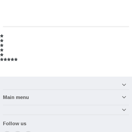
Main menu
Home
Armory
Follow us
Reviews and How-To's