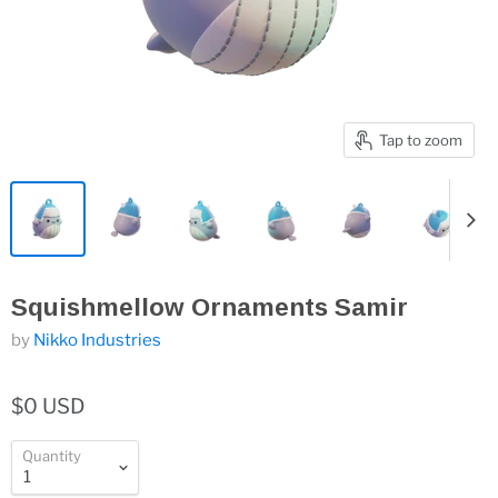
Tap to zoom
Squishmellow Ornaments Samir
by
Nikko Industries
$0 USD
Quantity