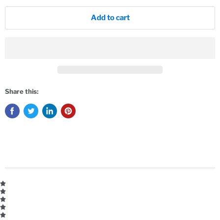
Add to cart
Share this: