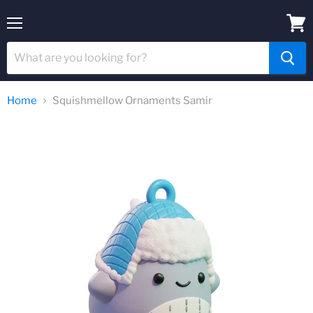
Menu
View
cart
Home
Squishmellow Ornaments Samir