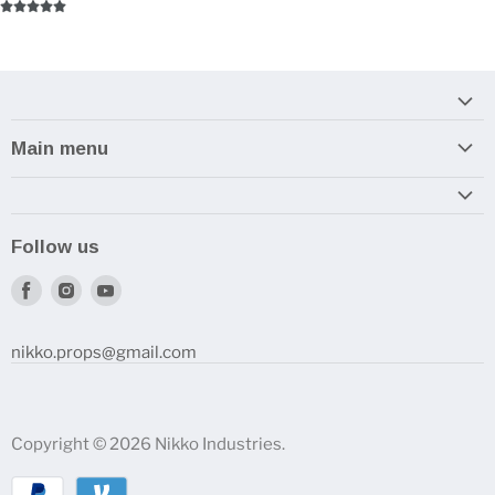
Main menu
Home
Armory
Follow us
Reviews and How-To's
Find
Find
Find
us
us
us
on
on
on
nikko.props@gmail.com
Facebook
Instagram
Youtube
Copyright © 2026 Nikko Industries.