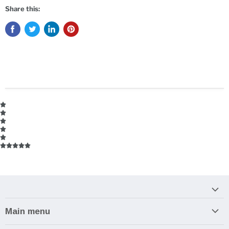
Share this:
Main menu