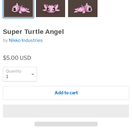
Super Turtle Angel
by
Nikko Industries
$5.00 USD
Quantity
Add to cart