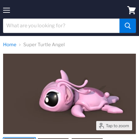
Menu
View
cart
Home
Super Turtle Angel
Tap to zoom