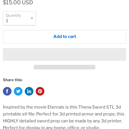
$15.00 USD
Quantity
Add to cart
Share this:
Inspired by the movie Eternals is this Thena Sword STL 3d
printable stl file. Perfect for 3d printed armor and props, this
HIGHLY detailed sword prop can be made by any 3d printer.
Perfect for display in any home, office, or studio.