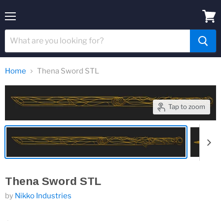
Menu
View
cart
Home
Thena Sword STL
Tap to zoom
Thena Sword STL
by
Nikko Industries