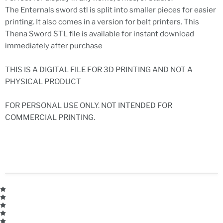
The Enternals sword stl is split into smaller pieces for easier
printing. It also comes in a version for belt printers. This
Thena Sword STL file is available for instant download
immediately after purchase
THIS IS A DIGITAL FILE FOR 3D PRINTING AND NOT A
PHYSICAL PRODUCT
FOR PERSONAL USE ONLY. NOT INTENDED FOR
COMMERCIAL PRINTING.