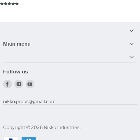
Main menu
Home
Armory
Follow us
Reviews and How-To's
Find
Find
Find
us
us
us
on
on
on
nikko.props@gmail.com
Facebook
Instagram
Youtube
Copyright © 2026 Nikko Industries.