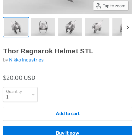
Tap to zoom
Thor Ragnarok Helmet STL
by
Nikko Industries
$20.00 USD
Quantity
Add to cart
Buy it now