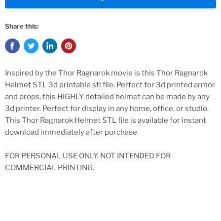
Share this:
Inspired by the Thor Ragnarok movie is this Thor Ragnarok
Helmet STL 3d printable stl file. Perfect for 3d printed armor
and props, this HIGHLY detailed helmet can be made by any
3d printer. Perfect for display in any home, office, or studio.
This Thor Ragnarok Helmet STL file is available for instant
download immediately after purchase
FOR PERSONAL USE ONLY. NOT INTENDED FOR
COMMERCIAL PRINTING.