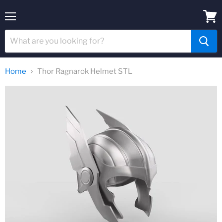
Menu
View
cart
Home
Thor Ragnarok Helmet STL