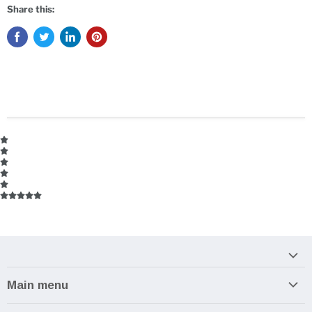
Share this:
Main menu
Home