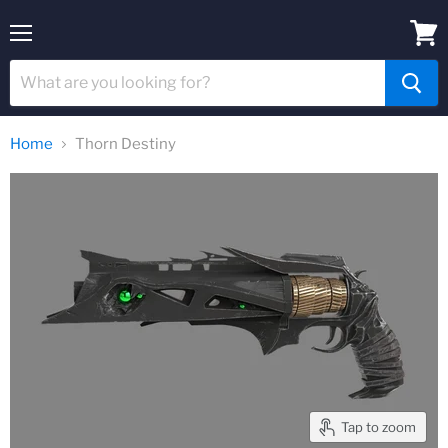
Menu
View
cart
Home
Thorn Destiny
Tap to zoom