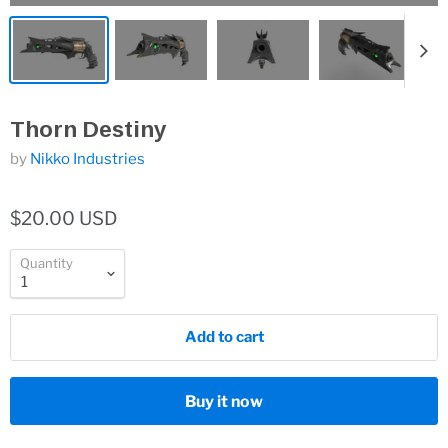
Thorn Destiny
by
Nikko Industries
$20.00 USD
Quantity
Add to cart
Buy it now