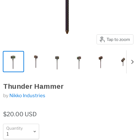
Tap to zoom
Thunder Hammer
by
Nikko Industries
$20.00 USD
Quantity