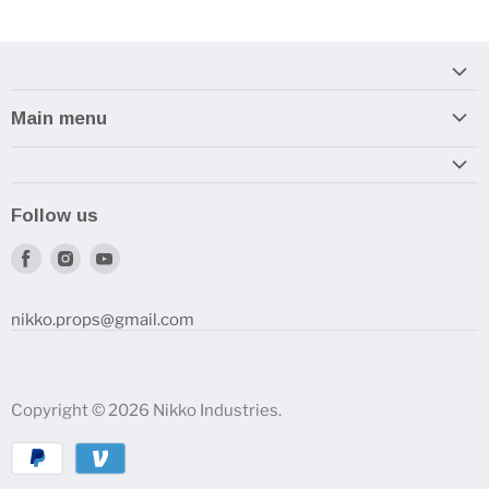
Main menu
Home
Armory
Follow us
Reviews and How-To's
Find
Find
Find
us
us
us
on
on
on
nikko.props@gmail.com
Facebook
Instagram
Youtube
Copyright © 2026 Nikko Industries.