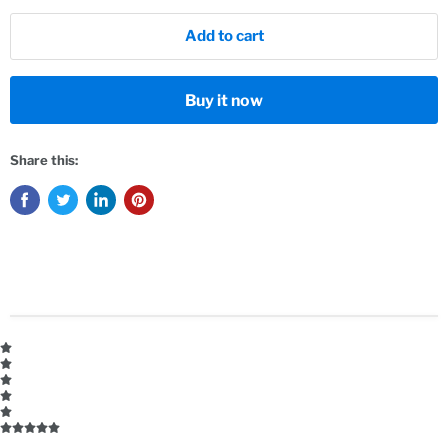
Add to cart
Buy it now
Share this: