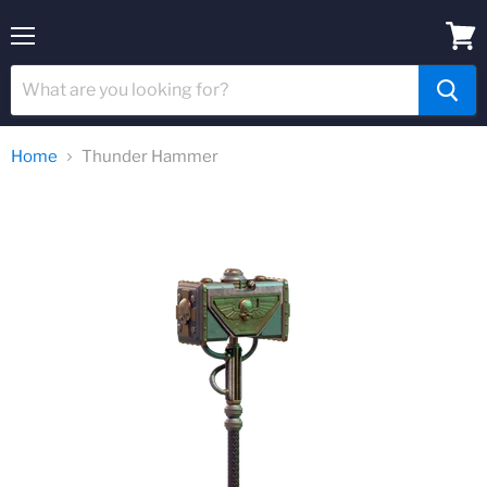
Menu
View
cart
Home
Thunder Hammer