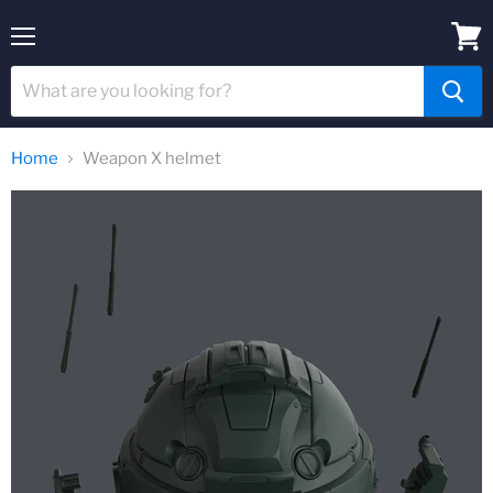
Menu
View
cart
Home
Weapon X helmet