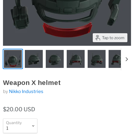
Tap to zoom
Weapon X helmet
by
Nikko Industries
$20.00 USD
Quantity