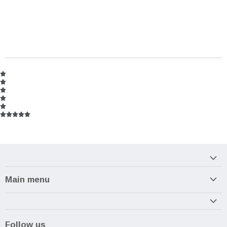
Main menu
Home
Armory
Follow us