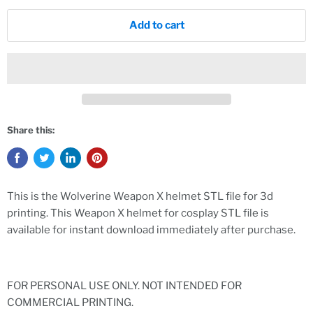
Add to cart
Share this:
This is the Wolverine Weapon X helmet STL file for 3d
printing. This Weapon X helmet for cosplay STL file is
available for instant download immediately after purchase.
FOR PERSONAL USE ONLY. NOT INTENDED FOR
COMMERCIAL PRINTING.