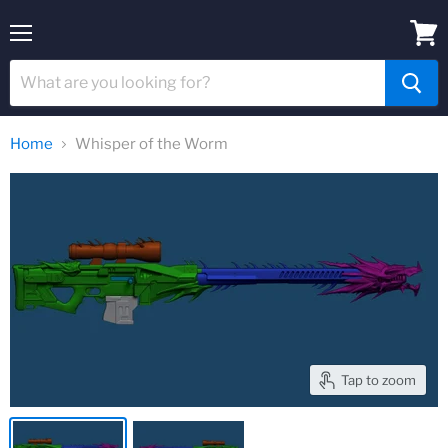
Menu
View
cart
Home
Whisper of the Worm
Tap to zoom