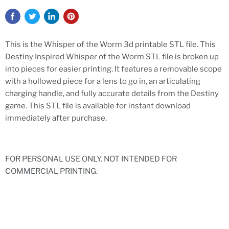
This is the Whisper of the Worm 3d printable STL file. This
Destiny Inspired Whisper of the Worm STL file is broken up
into pieces for easier printing. It features a removable scope
with a hollowed piece for a lens to go in, an articulating
charging handle, and fully accurate details from the Destiny
game. This STL file is available for instant download
immediately after purchase.
FOR PERSONAL USE ONLY. NOT INTENDED FOR
COMMERCIAL PRINTING.