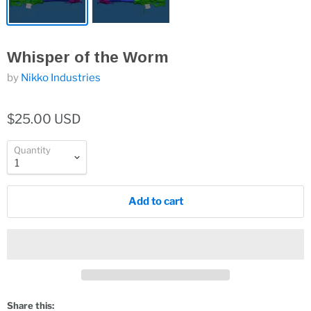
Whisper of the Worm
by
Nikko Industries
$25.00 USD
Quantity
Add to cart
Share this: