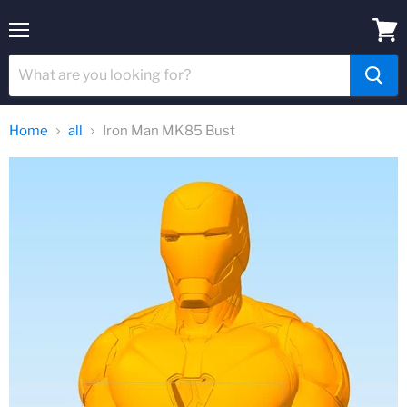
Menu
View
cart
Home
all
Iron Man MK85 Bust