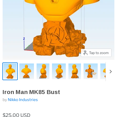
Tap to zoom
Iron Man MK85 Bust
by
Nikko Industries
$25.00 USD