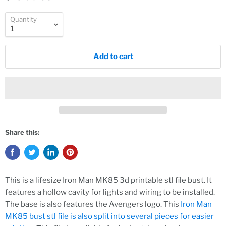
Quantity
Add to cart
Share this:
This is a lifesize Iron Man MK85 3d printable stl file bust. It
features a hollow cavity for lights and wiring to be installed.
The base is also features the Avengers logo. This
Iron Man
MK85 bust stl file is also split into several pieces for easier