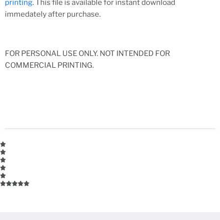
printing
. This file is available for instant download
immedately after purchase.
FOR PERSONAL USE ONLY. NOT INTENDED FOR
COMMERCIAL PRINTING.