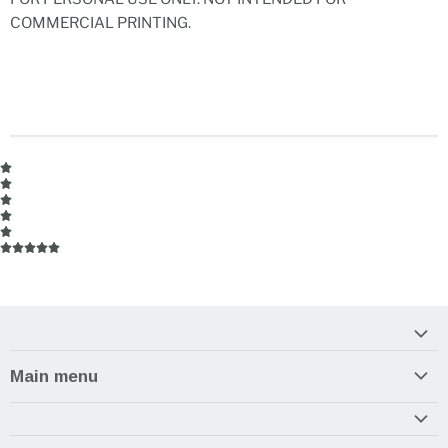
COMMERCIAL PRINTING.
Main menu
Home
Armory