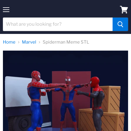
Menu
View
cart
Home
Marvel
Spiderman Meme STL