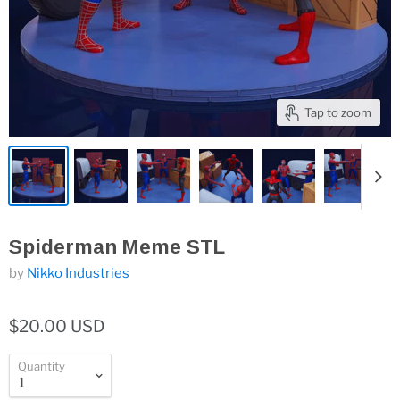
Tap to zoom
Spiderman Meme STL
by
Nikko Industries
$20.00 USD
Quantity