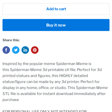
Add to cart
Buy it now
Share this:
Inspired by the popular
meme Spiderman Meme
is
this
Spiderman Meme 3d printable stl file. Perfect for 3d
printed statues and figures, this HIGHLY detailed
statue/figure can be made by any 3d printer. Perfect for
display in any home, office, or studio. This
Spiderman Meme
STL file is available for instant download immediately after
purchase
FOR PERSONAL USE ONLY. NOT INTENDED FOR