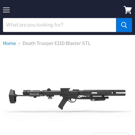
Menu
View
cart
Home
Death Trooper E11D Blaster STL