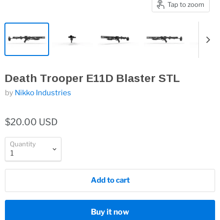
Tap to zoom
Death Trooper E11D Blaster STL
by
Nikko Industries
$20.00 USD
Quantity
Add to cart
Buy it now