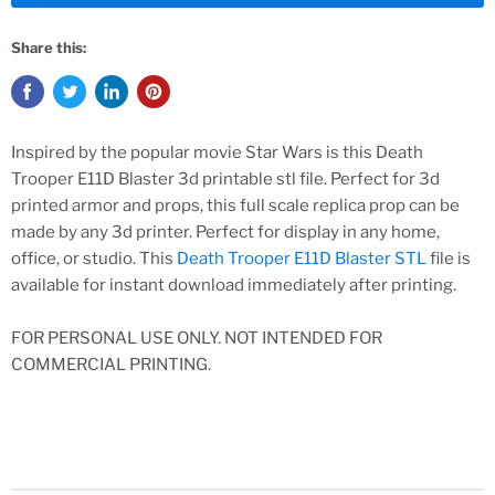
Share this:
Inspired by the popular movie Star Wars is this Death
Trooper E11D Blaster 3d printable stl file. Perfect for 3d
printed armor and props, this full scale replica prop can be
made by any 3d printer. Perfect for display in any home,
office, or studio. This
Death Trooper E11D Blaster STL
file is
available for instant download immediately after printing.
FOR PERSONAL USE ONLY. NOT INTENDED FOR
COMMERCIAL PRINTING.