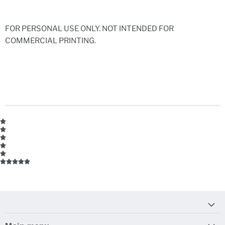
FOR PERSONAL USE ONLY. NOT INTENDED FOR
COMMERCIAL PRINTING.