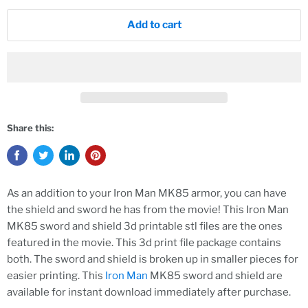
Add to cart
Share this:
As an addition to your Iron Man MK85 armor, you can have
the shield and sword he has from the movie! This Iron Man
MK85 sword and shield 3d printable stl files are the ones
featured in the movie. This 3d print file package contains
both. The sword and shield is broken up in smaller pieces for
easier printing. This
Iron Man
MK85 sword and shield are
available for instant download immediately after purchase.