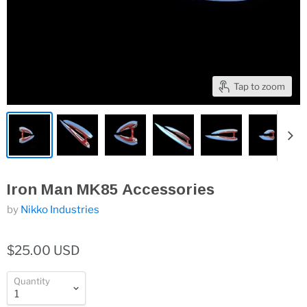
Tap to zoom
Iron Man MK85 Accessories
by
Nikko Industries
$25.00 USD
Quantity