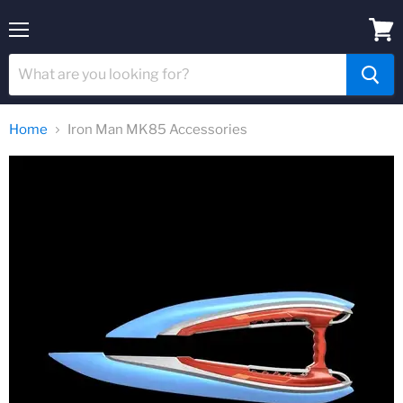
Menu
View
cart
Home
Iron Man MK85 Accessories