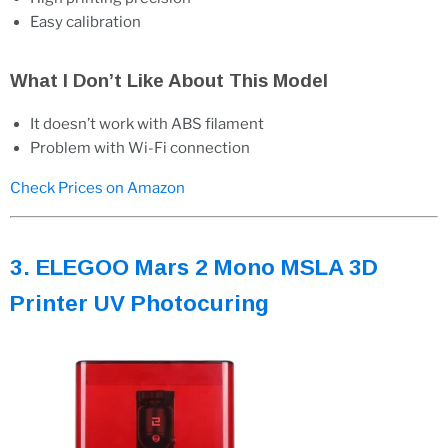
Easy calibration
What I Don’t Like About This Model
It doesn’t work with ABS filament
Problem with Wi-Fi connection
Check Prices on Amazon
3. ELEGOO Mars 2 Mono MSLA 3D
Printer UV Photocuring