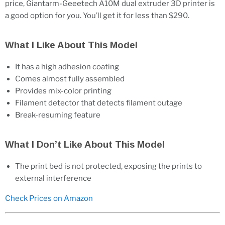
price, Giantarm-Geeetech A10M dual extruder 3D printer is
a good option for you. You’ll get it for less than $290.
What I Like About This Model
It has a high adhesion coating
Comes almost fully assembled
Provides mix-color printing
Filament detector that detects filament outage
Break-resuming feature
What I Don’t Like About This Model
The print bed is not protected, exposing the prints to
external interference
Check Prices on Amazon