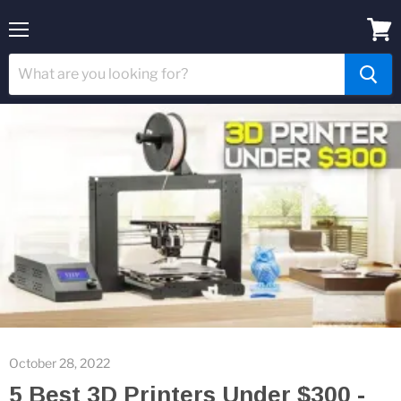
Menu
View
cart
October 28, 2022
5 Best 3D Printers Under $300 -