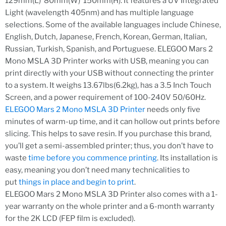
129mm(L)*80mm(W)*150mm(H). It features a UV Integrated
Light (wavelength 405nm) and has multiple language
selections. Some of the available languages include Chinese,
English, Dutch, Japanese, French, Korean, German, Italian,
Russian, Turkish, Spanish, and Portuguese. ELEGOO Mars 2
Mono MSLA 3D Printer works with USB, meaning you can
print directly with your USB without connecting the printer
to a system. It weighs 13.67lbs(6.2kg), has a 3.5 Inch Touch
Screen, and a power requirement of 100-240V 50/60Hz.
ELEGOO Mars 2 Mono MSLA 3D Printer
needs only five
minutes of warm-up time, and it can hollow out prints before
slicing. This helps to save resin. If you purchase this brand,
you’ll get a semi-assembled printer; thus, you don’t have to
waste
time before you commence printing
. Its installation is
easy, meaning you don’t need many technicalities to
put
things in place and begin to print
.
ELEGOO Mars 2 Mono MSLA 3D Printer also comes with a 1-
year warranty on the whole printer and a 6-month warranty
for the 2K LCD (FEP film is excluded).