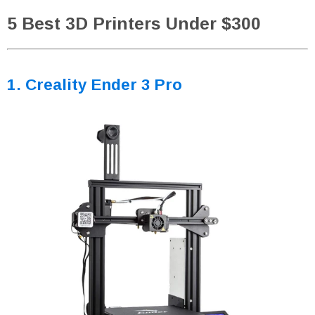
5 Best 3D Printers Under $300
1. Creality Ender 3 Pro