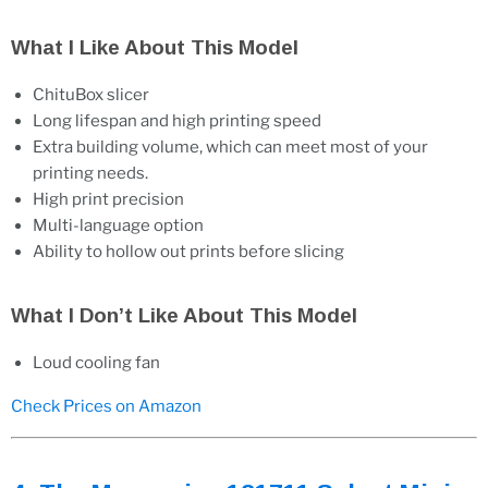
What I Like About This Model
ChituBox slicer
Long lifespan and high printing speed
Extra building volume, which can meet most of your
printing needs.
High print precision
Multi-language option
Ability to hollow out prints before slicing
What I Don’t Like About This Model
Loud cooling fan
Check Prices on Amazon