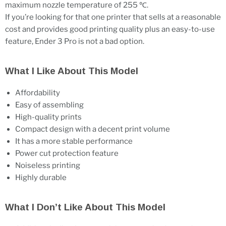
maximum nozzle temperature of 255 ℃.
If you’re looking for that one printer that sells at a reasonable
cost and provides good printing quality plus an easy-to-use
feature, Ender 3 Pro is not a bad option.
What I Like About This Model
Affordability
Easy of assembling
High-quality prints
Compact design with a decent print volume
It has a more stable performance
Power cut protection feature
Noiseless printing
Highly durable
What I Don’t Like About This Model