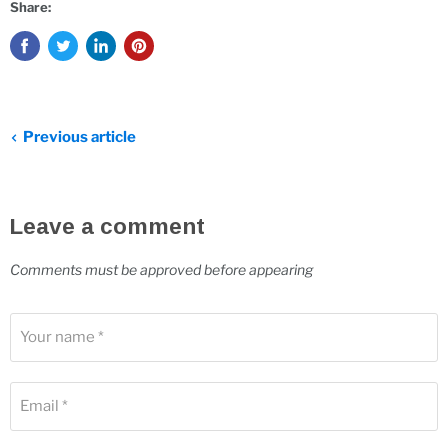
Share:
Previous article
Leave a comment
Comments must be approved before appearing
Your name *
Email *