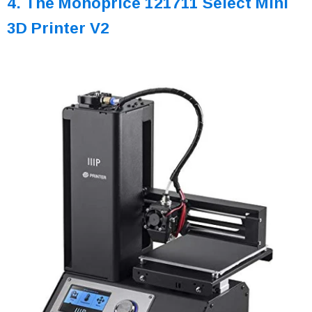
4. The Monoprice 121711 Select Mini
3D Printer V2