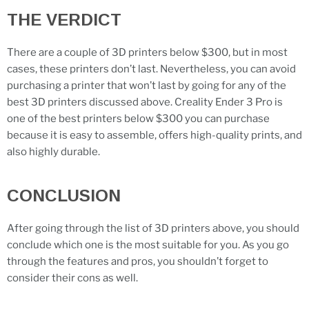
THE VERDICT
There are a couple of 3D printers below $300, but in most
cases, these printers don’t last. Nevertheless, you can avoid
purchasing a printer that won’t last by going for any of the
best 3D printers discussed above. Creality Ender 3 Pro is
one of the best printers below $300 you can purchase
because it is easy to assemble, offers high-quality prints, and
also highly durable.
CONCLUSION
After going through the list of 3D printers above, you should
conclude which one is the most suitable for you. As you go
through the features and pros, you shouldn’t forget to
consider their cons as well.