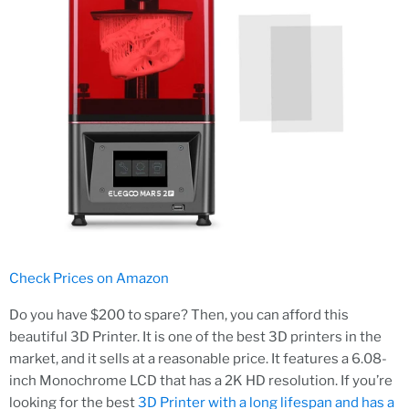
Check Prices on Amazon
Do you have $200 to spare? Then, you can afford this
beautiful 3D Printer. It is one of the best 3D printers in the
market, and it sells at a reasonable price. It features a 6.08-
inch Monochrome LCD that has a 2K HD resolution. If you’re
looking for the best
3D Printer with a long lifespan and has a