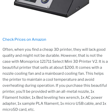
Check Prices on Amazon
Often, when you find a cheap 3D printer, they will lack good
quality and might not be durable. However, that is not the
case with Monoprice 121711 Select Mini 3D Printer V2. It is a
beautiful printer that sells at about $200. It comes with a
nozzle cooling fan and a mainboard cooling fan. This helps
the printer to maintain a cool temperature and avoid
overheating during operation. If you purchase this beautiful
printer, you’ll be provided with an all-metal nozzle, 1x
Filament holder, 1x Bed leveling hex wrench, 1x AC power
adapter, 1x sample PLA filament, 1x micro USB cable, and 1x
microSD card, etc.