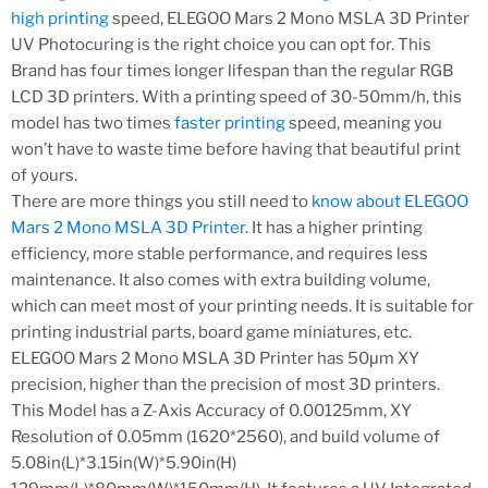
high printing
speed, ELEGOO Mars 2 Mono MSLA 3D Printer
UV Photocuring is the right choice you can opt for. This
Brand has four times longer lifespan than the regular RGB
LCD 3D printers. With a printing speed of 30-50mm/h, this
model has two times
faster printing
speed, meaning you
won’t have to waste time before having that beautiful print
of yours.
There are more things you still need to
know about ELEGOO
Mars 2 Mono MSLA 3D Printer
. It has a higher printing
efficiency, more stable performance, and requires less
maintenance. It also comes with extra building volume,
which can meet most of your printing needs. It is suitable for
printing industrial parts, board game miniatures, etc.
ELEGOO Mars 2 Mono MSLA 3D Printer has 50μm XY
precision, higher than the precision of most 3D printers.
This Model has a Z-Axis Accuracy of 0.00125mm, XY
Resolution of 0.05mm (1620*2560), and build volume of
5.08in(L)*3.15in(W)*5.90in(H)