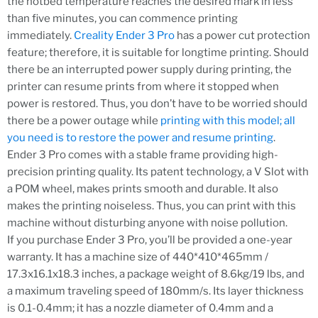
the hotbed temperature reaches the desired mark in less
than five minutes, you can commence printing
immediately.
Creality Ender 3 Pro
has a power cut protection
feature; therefore, it is suitable for longtime printing. Should
there be an interrupted power supply during printing, the
printer can resume prints from where it stopped when
power is restored. Thus, you don’t have to be worried should
there be a power outage while
printing with this model; all
you need is to restore the power and resume printing
.
Ender 3 Pro comes with a stable frame providing high-
precision printing quality. Its patent technology, a V Slot with
a POM wheel, makes prints smooth and durable. It also
makes the printing noiseless. Thus, you can print with this
machine without disturbing anyone with noise pollution.
If you purchase Ender 3 Pro, you’ll be provided a one-year
warranty. It has a machine size of 440*410*465mm /
17.3x16.1x18.3 inches, a package weight of 8.6kg/19 lbs, and
a maximum traveling speed of 180mm/s. Its layer thickness
is 0.1-0.4mm; it has a nozzle diameter of 0.4mm and a