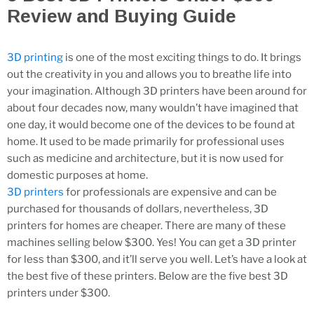
Review and Buying Guide
3D printing
is one of the most exciting things to do. It brings
out the creativity in you and allows you to breathe life into
your imagination. Although 3D printers have been around for
about four decades now, many wouldn’t have imagined that
one day, it would become one of the devices to be found at
home. It used to be made primarily for professional uses
such as medicine and architecture, but it is now used for
domestic purposes at home.
3D printers
for professionals are expensive and can be
purchased for thousands of dollars, nevertheless, 3D
printers for homes are cheaper. There are many of these
machines selling below $300. Yes! You can get a 3D printer
for less than $300, and it’ll serve you well. Let’s have a look at
the best five of these printers. Below are the five best 3D
printers under $300.