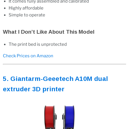
It comes fully assembled and calibrated
Highly affordable
Simple to operate
What I Don’t Like About This Model
The print bed is unprotected
Check Prices on Amazon
5. Giantarm-Geeetech A10M dual
extruder 3D printer