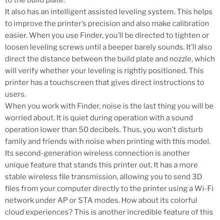
to the build plate.
It also has an intelligent assisted leveling system. This helps
to improve the printer’s precision and also make calibration
easier. When you use Finder, you’ll be directed to tighten or
loosen leveling screws until a beeper barely sounds. It’ll also
direct the distance between the build plate and nozzle, which
will verify whether your leveling is rightly positioned. This
printer has a touchscreen that gives direct instructions to
users.
When you work with Finder, noise is the last thing you will be
worried about. It is quiet during operation with a sound
operation lower than 50 decibels. Thus, you won’t disturb
family and friends with noise when printing with this model.
Its second-generation wireless connection is another
unique feature that stands this printer out. It has a more
stable wireless file transmission, allowing you to send 3D
files from your computer directly to the printer using a Wi-Fi
network under AP or STA modes. How about its colorful
cloud experiences? This is another incredible feature of this