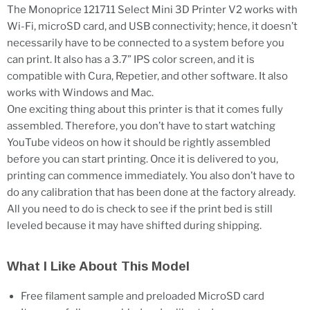
The Monoprice 121711 Select Mini 3D Printer V2 works with
Wi-Fi, microSD card, and USB connectivity; hence, it doesn’t
necessarily have to be connected to a system before you
can print. It also has a 3.7” IPS color screen, and it is
compatible with Cura, Repetier, and other software. It also
works with Windows and Mac.
One exciting thing about this printer is that it comes fully
assembled. Therefore, you don’t have to start watching
YouTube videos on how it should be rightly assembled
before you can start printing. Once it is delivered to you,
printing can commence immediately. You also don’t have to
do any calibration that has been done at the factory already.
All you need to do is check to see if the print bed is still
leveled because it may have shifted during shipping.
What I Like About This Model
Free filament sample and preloaded MicroSD card