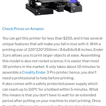
Check Prices on Amazon
You can get this printer for less than $250, and it has several
unique features that will make you fall in love with it. With a
printing size of 220*220*250mm / 8.6x8.6x9.8 inches, Ender
3 pro allows you to print larger objects at ease. Assembling
this model is also not rocket science; it is easier than most
3D printers in the market. It only takes about 10 minutes to
assemble a
Creality Ender
3 Pro printer; hence, you don’t
need a professional to help before printing.
It also comes with a safety protected power supply which
can reach up to 110℃ for a hotbed within 5 minutes. What
this means is that you don’t have to wait for an extended
period after putting on your machine to start printing. Once