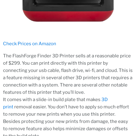
Check Prices on Amazon
The FlashForge Finder 3D Printer sells at a reasonable price
of $299. You can print directly with this printer by
connecting your usb cable, flash drive, wi-fi, and cloud. This is
a feature missing in several other 3D printers that requires a
connection with a system. There are several other notable
features of this printer that you’ll love.
It comes with a slide-in build plate that makes
3D
print
removal easier. You don’t have to apply so much effort
to remove your new prints when you use this printer.
Besides protecting your new prints from damage, the easy
to remove feature also helps minimize damages or offsets