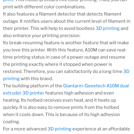
print with different color combinations.
It also features a filament detector that detects filament
outage. It notifies users about the current level of filament in
their printer. This will help to avoid bootless
3D printing
and
also enhance your printing precision.
Its break-resuming feature is another feature that will make
you love this printer. With this feature, A10M can save real-
time printing status in case of a power outage and resume
the printing exactly where it stopped when power is
restored. Therefore, you can satisfactorily do a long time
3D
printing
with this brand.
The building platform of the
Giantarm-Geeetech A10M dual
extruder 3D printer
features high adhesion and even
heating. Its hotbed receives even heat, and it heats up
quickly. It is also easy to remove prints from the hotbed
when it cools down. This is because of its high adhesion
coating.
For a more advanced
3D printing
experience at an affordable