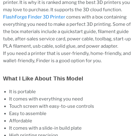
printer. It is why it is ranked among the best 3D printers you
may love to purchase. It supports the 3D cloud function.
FlashForge Finder 3D Printer
comes with a box containing
everything you need to make a perfect 3D printing. Some of
the box materials include a quickstart guide, filament guide
tube, after-sales service card, power cable, toolbag, start-up
PLA filament, usb cable, solid glue, and power adapter.
If you need a printer that is user-friendly, home-friendly, and
wallet-friendly, Finder is a good option for you.
What I Like About This Model
It is portable
It comes with everything you need
Touch screen with easy-to-use controls
Easy to assemble
Affordable
It comes with a slide-in build plate
High printing precision