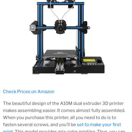
Check Prices on Amazon
The beautiful design of the A10M dual extruder 3D printer
makes assembling easier. It comes almost fully assembled.
When you purchase this printer, all you need to do is to
fasten several screws, and you’ll be
set to make your first
print
. This model provides mix-color printing. Thus, you can