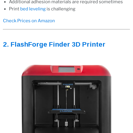
Additional adhesion materials are required sometimes
Print
bed leveling
is challenging
Check Prices on Amazon
2. FlashForge Finder 3D Printer