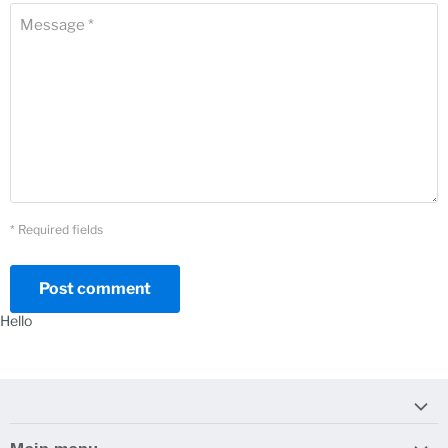
Message *
* Required fields
Post comment
Hello