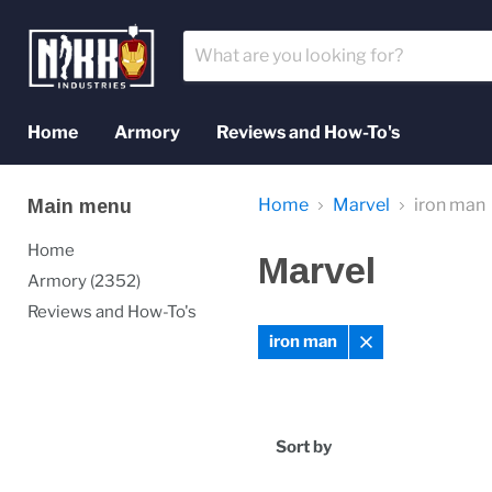
Home
Armory
Reviews and How-To's
Home
Marvel
iron man
Main menu
Home
Marvel
Armory (2352)
Reviews and How-To's
iron man
Remove
filter
Sort by