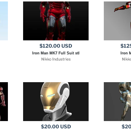
$120.00 USD
$12
Iron Man MK7 Full Suit stl
Iron 
Nikko Industries
Nikk
$20.00 USD
$20