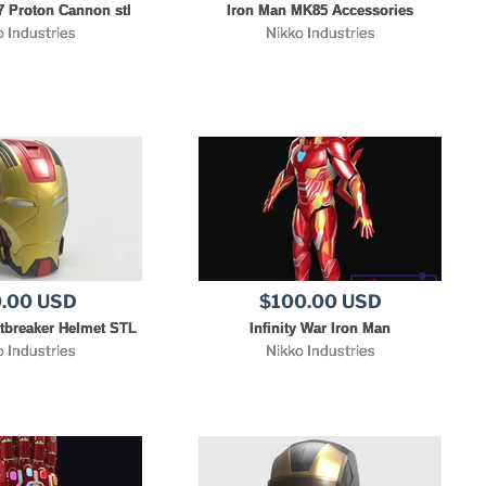
 Proton Cannon stl
Iron Man MK85 Accessories
o Industries
Nikko Industries
.00 USD
$100.00 USD
tbreaker Helmet STL
Infinity War Iron Man
o Industries
Nikko Industries