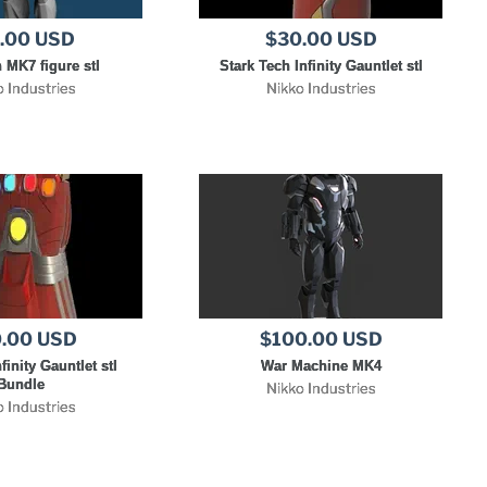
.00 USD
$30.00 USD
 MK7 figure stl
Stark Tech Infinity Gauntlet stl
o Industries
Nikko Industries
.00 USD
$100.00 USD
finity Gauntlet stl
War Machine MK4
Bundle
Nikko Industries
o Industries