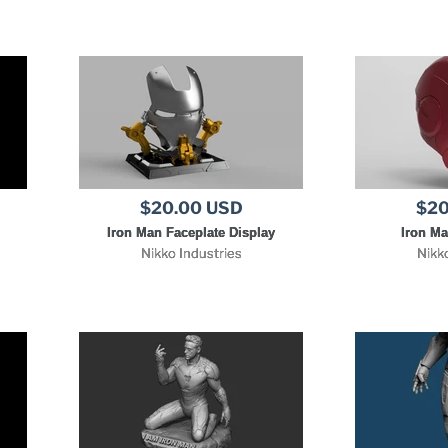
$20.00 USD
$20
Iron Man Faceplate Display
Iron M
Nikko Industries
Nikk