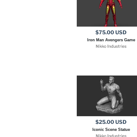
$75.00 USD
Iron Man Avengers Game
Nikko Industries
$25.00 USD
Iconic Scene Statue
Nikko Industries