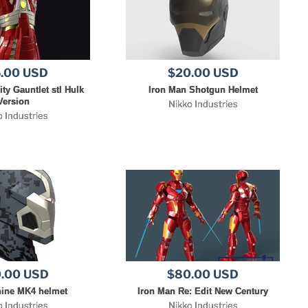
.00 USD
$20.00 USD
ity Gauntlet stl Hulk
Iron Man Shotgun Helmet
Version
Nikko Industries
o Industries
.00 USD
$80.00 USD
ine MK4 helmet
Iron Man Re: Edit New Century
o Industries
Nikko Industries