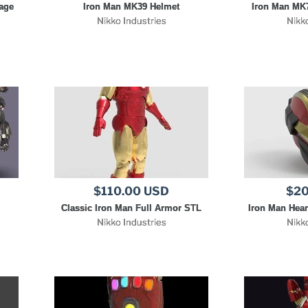
age
Iron Man MK39 Helmet
Iron Man MK7
Nikko Industries
Nikk
$110.00 USD
$20
Classic Iron Man Full Armor STL
Iron Man Hear
Nikko Industries
Nikk