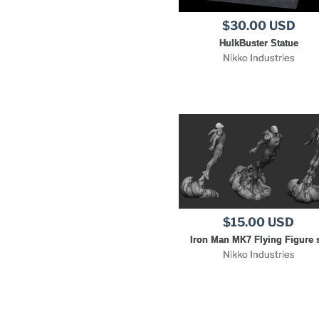
$30.00 USD
HulkBuster Statue
Nikko Industries
$15.00 USD
Iron Man MK7 Flying Figure s
Nikko Industries