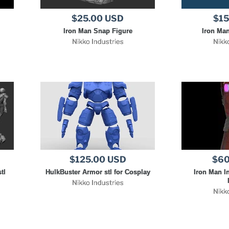
$25.00 USD
$15
Iron Man Snap Figure
Iron Man
Nikko Industries
Nikk
$125.00 USD
$60
tl
HulkBuster Armor stl for Cosplay
Iron Man In
Nikko Industries
Nikk