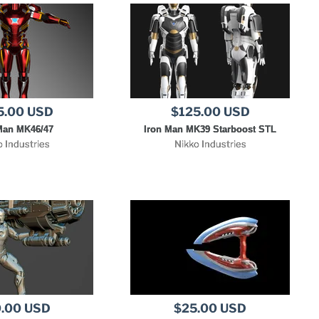
5.00 USD
$125.00 USD
Man MK46/47
Iron Man MK39 Starboost STL
o Industries
Nikko Industries
.00 USD
$25.00 USD