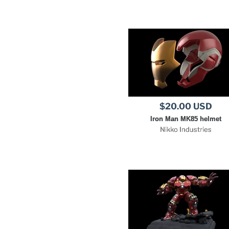
$20.00 USD
Iron Man MK85 helmet
Nikko Industries