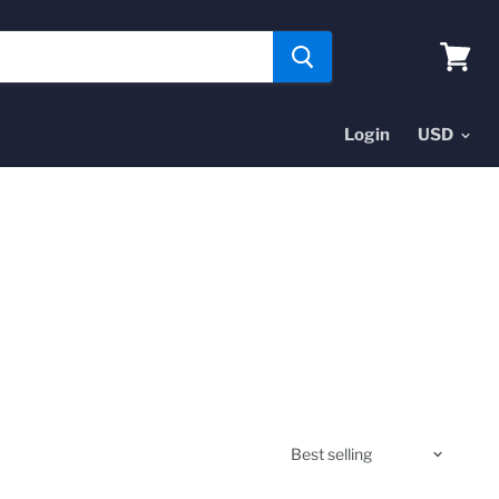
View
cart
Login