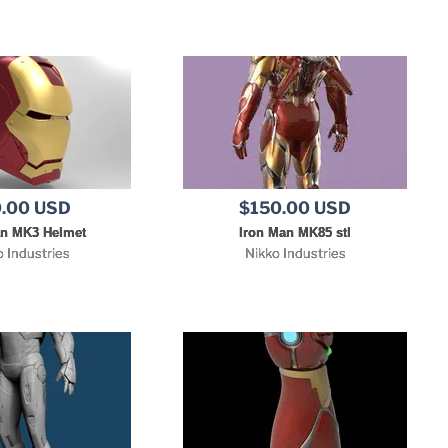
.00 USD
$150.00 USD
an MK3 Helmet
Iron Man MK85 stl
o Industries
Nikko Industries