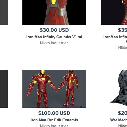
$30.00 USD
$35
Iron Man Infinity Gauntlet V1 stl
IronMan Infin
Nikko Industries
Nikk
$100.00 USD
$20
Iron Man Re: Edit Extremis
War Mach
Nikko Industries
Nikk