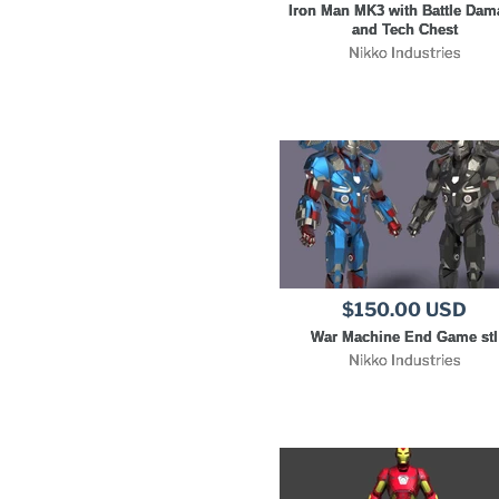
Iron Man MK3 with Battle Dam
and Tech Chest
Nikko Industries
$150.00 USD
War Machine End Game stl
Nikko Industries