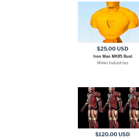
$25.00 USD
Iron Man MK85 Bust
Nikko Industries
$120.00 USD