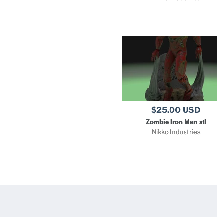
$25.00 USD
Zombie Iron Man stl
Nikko Industries